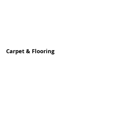
Carpet & Flooring