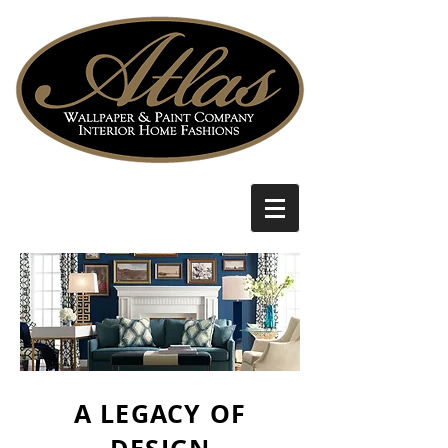
A LEGACY OF