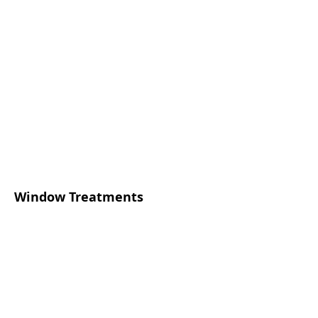
Window Treatments