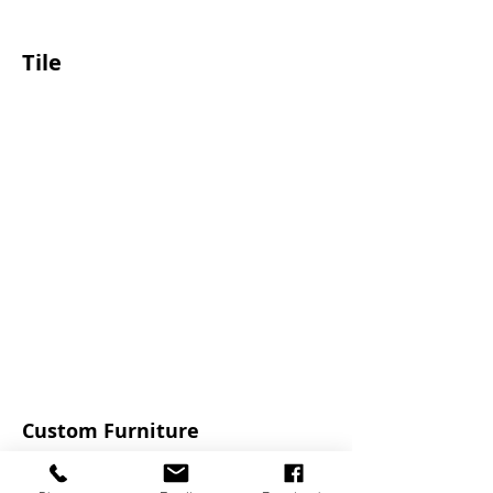
Tile
Custom Furniture