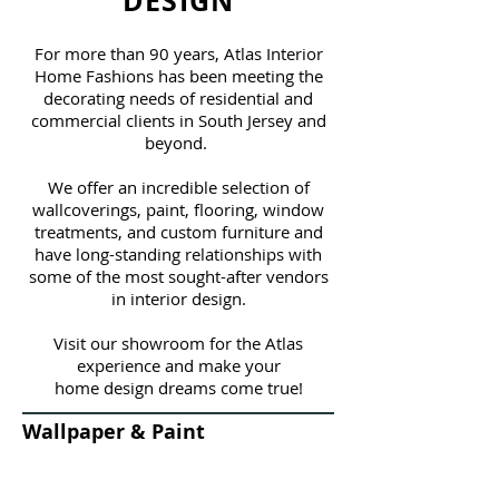
DESIGN
For more than 90 years, Atlas Interior
Home Fashions has been meeting the
decorating needs of residential and
commercial clients in South Jersey and
beyond.
We offer an incredible selection of
wallcoverings, paint, flooring, window
treatments, and custom furniture and
have long-standing relationships with
some of the most sought-after vendors
in interior design.
Visit our showroom for the Atlas
experience and make your
home design dreams come true!
Wallpaper & Paint